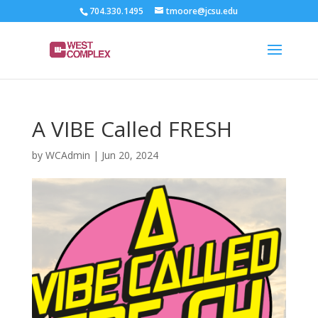
704.330.1495
tmoore@jcsu.edu
A VIBE Called FRESH
by
WCAdmin
|
Jun 20, 2024