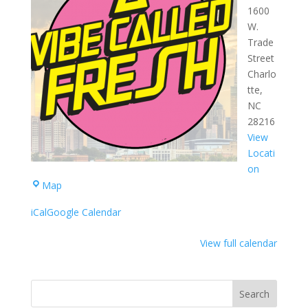
1600
W.
Trade
Street
Charlo
tte
,
NC
28216
View
Locati
on
West
Map
Complex
iCal
Google Calendar
View full calendar
Search