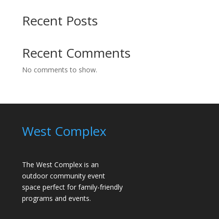
Recent Posts
Recent Comments
No comments to show.
West Complex
The West Complex is an
outdoor community event
space perfect for family-friendly
programs and events.