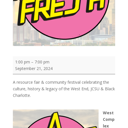
A
1:00 pm
–
7:00 pm
VIBE
September 21, 2024
Called
FRESH
A resource fair & community festival celebrating the
culture, history & legacy of the West End, JCSU & Black
Charlotte.
West
Comp
lex